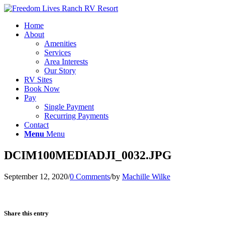
Home
About
Amenities
Services
Area Interests
Our Story
RV Sites
Book Now
Pay
Single Payment
Recurring Payments
Contact
Menu
Menu
DCIM100MEDIADJI_0032.JPG
September 12, 2020
/
0 Comments
/
by
Machille Wilke
Share this entry