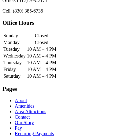
Office: (512) 793-2171
Cell: (830) 385-6735
Office Hours
Sunday
Closed
Monday
Closed
Tuesday
10 AM – 4 PM
Wednesday
10 AM – 4 PM
Thursday
10 AM – 4 PM
Friday
10 AM – 4 PM
Saturday
10 AM – 4 PM
Pages
About
Amenities
Area Attractions
Contact
Our Story
Pay
Recurring Payments