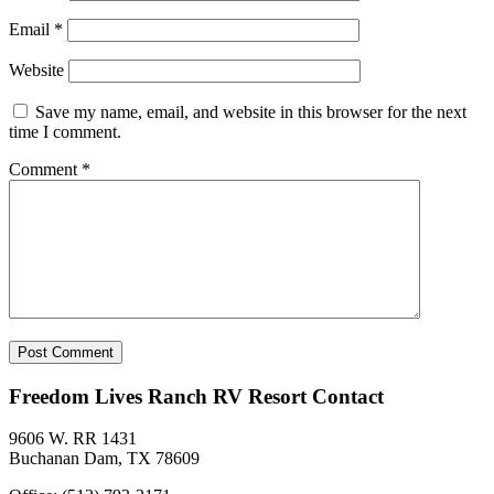
Email
*
Website
Save my name, email, and website in this browser for the next
time I comment.
Comment
*
Freedom Lives Ranch RV Resort Contact
9606 W. RR 1431
Buchanan Dam, TX 78609