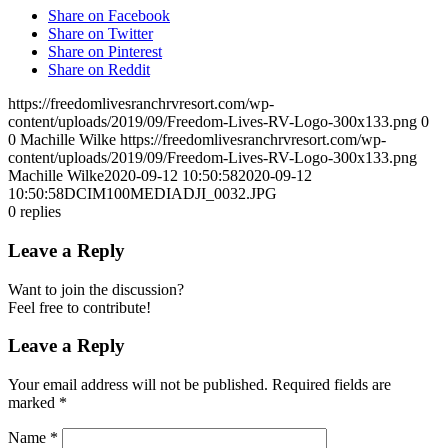
Share on Facebook
Share on Twitter
Share on Pinterest
Share on Reddit
https://freedomlivesranchrvresort.com/wp-
content/uploads/2019/09/Freedom-Lives-RV-Logo-300x133.png
0
0
Machille Wilke
https://freedomlivesranchrvresort.com/wp-
content/uploads/2019/09/Freedom-Lives-RV-Logo-300x133.png
Machille Wilke
2020-09-12 10:50:58
2020-09-12
10:50:58
DCIM100MEDIADJI_0032.JPG
0
replies
Leave a Reply
Want to join the discussion?
Feel free to contribute!
Leave a Reply
Your email address will not be published.
Required fields are
marked
*
Name
*