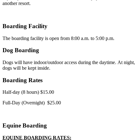
another resort.
Boarding Facility
The boarding facility is open from 8:00 a.m. to 5:00 p.m.
Dog Boarding
Dogs will have indoor/outdoor access during the daytime. At night,
dogs will be kept inside.
Boarding Rates
Half-day (8 hours) $15.00
Full-Day (Overnight) $25.00
Equine Boarding
EQUINE BOARDING RATES: