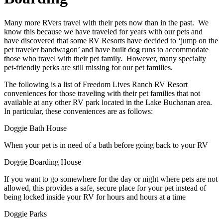
Many more RVers travel with their pets now than in the past. We
know this because we have traveled for years with our pets and
have discovered that some RV Resorts have decided to ‘jump on the
pet traveler bandwagon’ and have built dog runs to accommodate
those who travel with their pet family. However, many specialty
pet-friendly perks are still missing for our pet families.
The following is a list of Freedom Lives Ranch RV Resort
conveniences for those traveling with their pet families that not
available at any other RV park located in the Lake Buchanan area.
In particular, these conveniences are as follows:
Doggie Bath House
When your pet is in need of a bath before going back to your RV
Doggie Boarding House
If you want to go somewhere for the day or night where pets are not
allowed, this provides a safe, secure place for your pet instead of
being locked inside your RV for hours and hours at a time
Doggie Parks