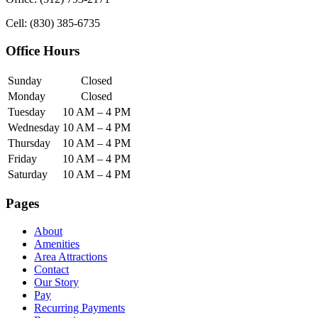
Cell: (830) 385-6735
Office Hours
Sunday
Closed
Monday
Closed
Tuesday
10 AM – 4 PM
Wednesday
10 AM – 4 PM
Thursday
10 AM – 4 PM
Friday
10 AM – 4 PM
Saturday
10 AM – 4 PM
Pages
About
Amenities
Area Attractions
Contact
Our Story
Pay
Recurring Payments