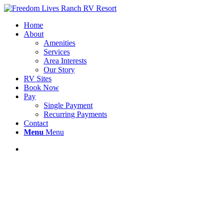
Home
About
Amenities
Services
Area Interests
Our Story
RV Sites
Book Now
Pay
Single Payment
Recurring Payments
Contact
Menu
Menu