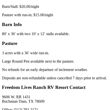
Barn/Stall: $20.00/night
Pasture with run-in: $15.00/night
Barn Info
80′ x 36′ with two 10′ x 12′ stalls available.
Pasture
3 acres with a 36′ wide run-in.
Large Round Pen available next to the pasture.
No refunds for an early departure of inclement weather.
Deposits are non-refundable unless cancelled 7 days prior to arrival.
Freedom Lives Ranch RV Resort Contact
9606 W. RR 1431
Buchanan Dam, TX 78609
Office: (512) 793-2171