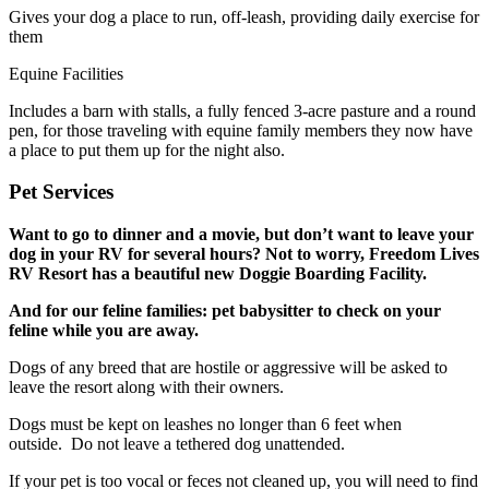
Gives your dog a place to run, off-leash, providing daily exercise for
them
Equine Facilities
Includes a barn with stalls, a fully fenced 3-acre pasture and a round
pen, for those traveling with equine family members they now have
a place to put them up for the night also.
Pet Services
Want to go to dinner and a movie, but don’t want to leave your
dog in your RV for several hours? Not to worry, Freedom Lives
RV Resort has a beautiful new Doggie Boarding Facility.
And for our feline families: pet babysitter to check on your
feline while you are away.
Dogs of any breed that are hostile or aggressive will be asked to
leave the resort along with their owners.
Dogs must be kept on leashes no longer than 6 feet when
outside. Do not leave a tethered dog unattended.
If your pet is too vocal or feces not cleaned up, you will need to find