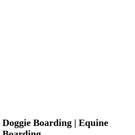
Doggie Boarding | Equine
Boarding