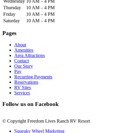
Wednesday
10 AM – 4 PM
Thursday
10 AM – 4 PM
Friday
10 AM – 4 PM
Saturday
10 AM – 4 PM
Pages
About
Amenities
Area Attractions
Contact
Our Story
Pay
Recurring Payments
Reservations
RV Sites
Services
Follow us on Facebook
© Copyright Freedom Lives Ranch RV Resort
Squeaky Wheel Marketing