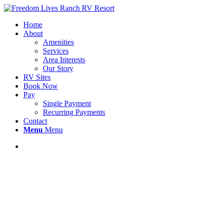
Home
About
Amenities
Services
Area Interests
Our Story
RV Sites
Book Now
Pay
Single Payment
Recurring Payments
Contact
Menu
Menu