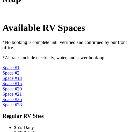
Available RV Spaces
*No booking is complete until verrified and confirmed by our front
office.
*All rates include electricity, water, and sewer hook-up.
Space #1
Space #2
Space #13
Space #15
Space #20
Space #21
Space #26
Space #28
Regular RV Sites
$55/ Daily