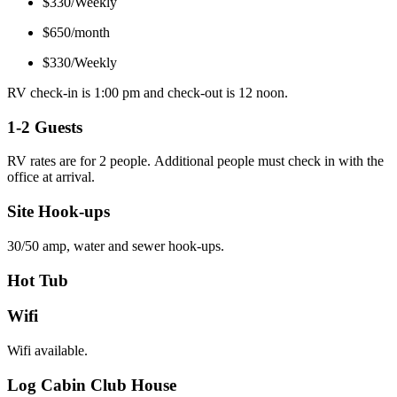
$330/Weekly
$650/month
$330/Weekly
RV check-in is 1:00 pm and check-out is 12 noon.
1-2 Guests
RV rates are for 2 people. Additional people must check in with the
office at arrival.
Site Hook-ups
30/50 amp, water and sewer hook-ups.
Hot Tub
Wifi
Wifi available.
Log Cabin Club House