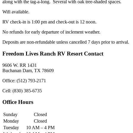
along with the tag-a-long. Several with oak tree-shaded spaces.
Wifi available.
RV check-in is 1:00 pm and check-out is 12 noon.
No refunds for early departure of inclement weather.
Deposits are non-refundable unless cancelled 7 days prior to arrival.
Freedom Lives Ranch RV Resort Contact
9606 W. RR 1431
Buchanan Dam, TX 78609
Office: (512) 793-2171
Cell: (830) 385-6735
Office Hours
Sunday
Closed
Monday
Closed
Tuesday
10 AM – 4 PM