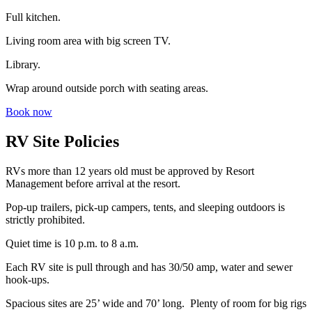
Full kitchen.
Living room area with big screen TV.
Library.
Wrap around outside porch with seating areas.
Book now
RV Site Policies
RVs more than 12 years old must be approved by Resort
Management before arrival at the resort.
Pop-up trailers, pick-up campers, tents, and sleeping outdoors is
strictly prohibited.
Quiet time is 10 p.m. to 8 a.m.
Each RV site is pull through and has 30/50 amp, water and sewer
hook-ups.
Spacious sites are 25’ wide and 70’ long. Plenty of room for big rigs