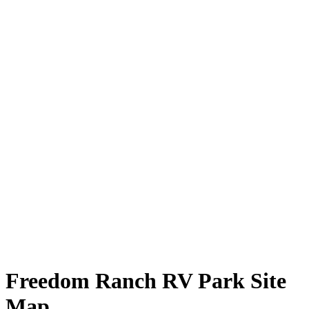
Freedom Ranch RV Park Site
Map