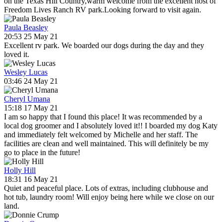
on the Texas Hill Country,warm welcome from the excellent host of
Freedom Lives Ranch RV park.Looking forward to visit again.
Paula Beasley
20:53 25 May 21
Excellent rv park. We boarded our dogs during the day and they
loved it.
Wesley Lucas
03:46 24 May 21
Cheryl Umana
15:18 17 May 21
I am so happy that I found this place! It was recommended by a
local dog groomer and I absolutely loved it!! I boarded my dog Katy
and immediately felt welcomed by Michelle and her staff. The
facilities are clean and well maintained. This will definitely be my
go to place in the future!
Holly Hill
18:31 16 May 21
Quiet and peaceful place. Lots of extras, including clubhouse and
hot tub, laundry room! Will enjoy being here while we close on our
land.