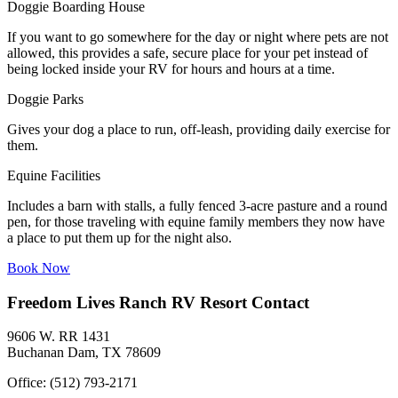
Doggie Boarding House
If you want to go somewhere for the day or night where pets are not
allowed, this provides a safe, secure place for your pet instead of
being locked inside your RV for hours and hours at a time.
Doggie Parks
Gives your dog a place to run, off-leash, providing daily exercise for
them.
Equine Facilities
Includes a barn with stalls, a fully fenced 3-acre pasture and a round
pen, for those traveling with equine family members they now have
a place to put them up for the night also.
Book Now
Freedom Lives Ranch RV Resort Contact
9606 W. RR 1431
Buchanan Dam, TX 78609
Office: (512) 793-2171