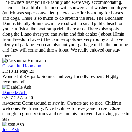
The owners treat you like family and were very accommodating.
There is a beautiful club house with showers and washer and dryers
(which was super convenient) they also offer boarding for horses
and dogs. There is so much to do around the area. The Buchanan
Dam is literally 4min down the road with a small public beach or
you can fish at the boat ramp right there also. Theres also spots
along the Llano river you can swim and fish at also ( about 10min
from Freedom Lives) The camper spots are very roomy and have
plenty of parking. You can also put your garbage out in the morning
and they will come and throw it out. We really enjoyed our stay
there.
Cassandra Hohmann
21:13 11 May 20
Wonderful RV park. So nice and very friendly owners! Highly
recommend!
Danielle Ash
02:27 22 Apr 20
Awesome Campground to stay in. Owners are so nice. Children
welcome. Pet friendly. Nice facilities for everyone to use. Close
enough to grocery stores and restaurants. In overall amazing place to
stay
Josh Ash