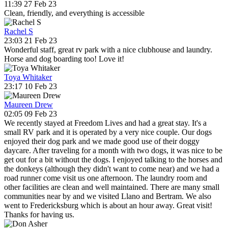
11:39 27 Feb 23
Clean, friendly, and everything is accessible
Rachel S
23:03 21 Feb 23
Wonderful staff, great rv park with a nice clubhouse and laundry.
Horse and dog boarding too! Love it!
Toya Whitaker
23:17 10 Feb 23
Maureen Drew
02:05 09 Feb 23
We recently stayed at Freedom Lives and had a great stay. It's a
small RV park and it is operated by a very nice couple. Our dogs
enjoyed their dog park and we made good use of their doggy
daycare. After traveling for a month with two dogs, it was nice to be
get out for a bit without the dogs. I enjoyed talking to the horses and
the donkeys (although they didn't want to come near) and we had a
road runner come visit us one afternoon. The laundry room and
other facilities are clean and well maintained. There are many small
communities near by and we visited Llano and Bertram. We also
went to Fredericksburg which is about an hour away. Great visit!
Thanks for having us.