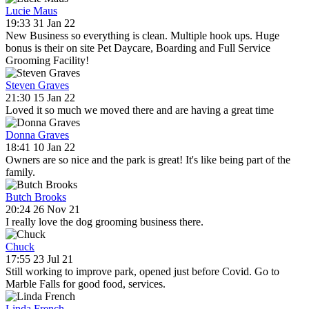
Lucie Maus
19:33 31 Jan 22
New Business so everything is clean. Multiple hook ups. Huge
bonus is their on site Pet Daycare, Boarding and Full Service
Grooming Facility!
Steven Graves
21:30 15 Jan 22
Loved it so much we moved there and are having a great time
Donna Graves
18:41 10 Jan 22
Owners are so nice and the park is great! It's like being part of the
family.
Butch Brooks
20:24 26 Nov 21
I really love the dog grooming business there.
Chuck
17:55 23 Jul 21
Still working to improve park, opened just before Covid. Go to
Marble Falls for good food, services.
Linda French