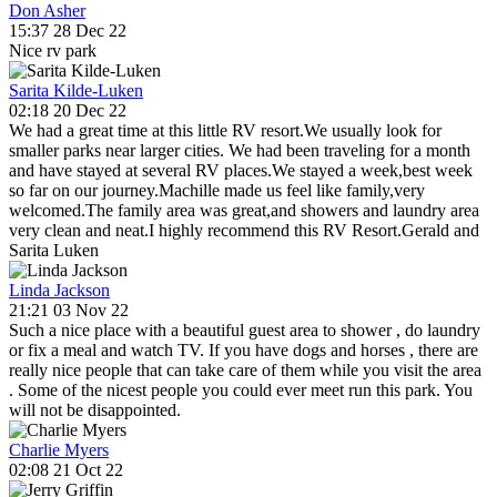
Don Asher
15:37 28 Dec 22
Nice rv park
Sarita Kilde-Luken
02:18 20 Dec 22
We had a great time at this little RV resort.We usually look for
smaller parks near larger cities. We had been traveling for a month
and have stayed at several RV places.We stayed a week,best week
so far on our journey.Machille made us feel like family,very
welcomed.The family area was great,and showers and laundry area
very clean and neat.I highly recommend this RV Resort.Gerald and
Sarita Luken
Linda Jackson
21:21 03 Nov 22
Such a nice place with a beautiful guest area to shower , do laundry
or fix a meal and watch TV. If you have dogs and horses , there are
really nice people that can take care of them while you visit the area
. Some of the nicest people you could ever meet run this park. You
will not be disappointed.
Charlie Myers
02:08 21 Oct 22