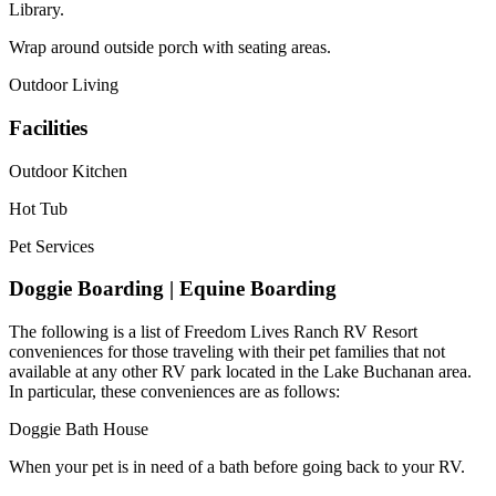
Library.
Wrap around outside porch with seating areas.
Outdoor Living
Facilities
Outdoor Kitchen
Hot Tub
Pet Services
Doggie Boarding | Equine Boarding
The following is a list of Freedom Lives Ranch RV Resort
conveniences for those traveling with their pet families that not
available at any other RV park located in the Lake Buchanan area.
In particular, these conveniences are as follows:
Doggie Bath House
When your pet is in need of a bath before going back to your RV.