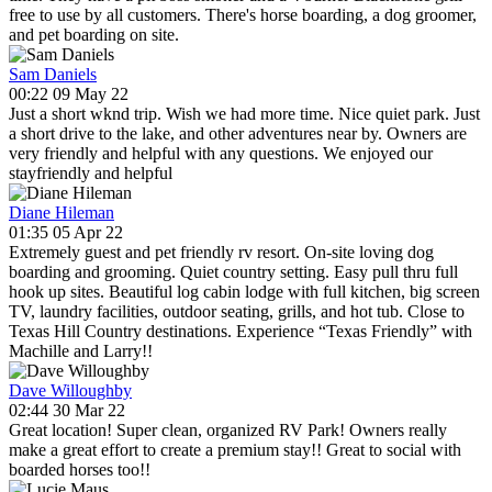
free to use by all customers. There's horse boarding, a dog groomer,
and pet boarding on site.
Sam Daniels
00:22 09 May 22
Just a short wknd trip. Wish we had more time. Nice quiet park. Just
a short drive to the lake, and other adventures near by. Owners are
very friendly and helpful with any questions. We enjoyed our
stayfriendly and helpful
Diane Hileman
01:35 05 Apr 22
Extremely guest and pet friendly rv resort. On-site loving dog
boarding and grooming. Quiet country setting. Easy pull thru full
hook up sites. Beautiful log cabin lodge with full kitchen, big screen
TV, laundry facilities, outdoor seating, grills, and hot tub. Close to
Texas Hill Country destinations. Experience “Texas Friendly” with
Machille and Larry!!
Dave Willoughby
02:44 30 Mar 22
Great location! Super clean, organized RV Park! Owners really
make a great effort to create a premium stay!! Great to social with
boarded horses too!!