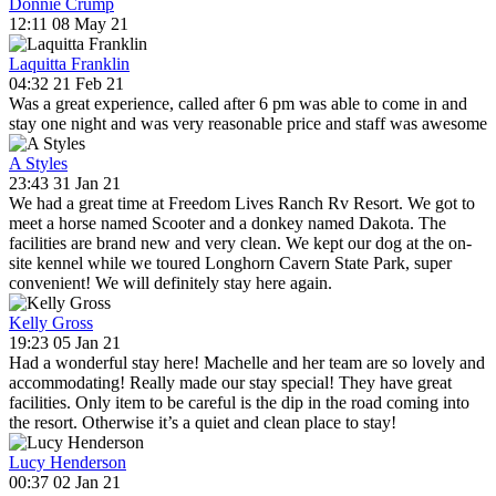
Donnie Crump
12:11 08 May 21
Laquitta Franklin
04:32 21 Feb 21
Was a great experience, called after 6 pm was able to come in and
stay one night and was very reasonable price and staff was awesome
A Styles
23:43 31 Jan 21
We had a great time at Freedom Lives Ranch Rv Resort. We got to
meet a horse named Scooter and a donkey named Dakota. The
facilities are brand new and very clean. We kept our dog at the on-
site kennel while we toured Longhorn Cavern State Park, super
convenient! We will definitely stay here again.
Kelly Gross
19:23 05 Jan 21
Had a wonderful stay here! Machelle and her team are so lovely and
accommodating! Really made our stay special! They have great
facilities. Only item to be careful is the dip in the road coming into
the resort. Otherwise it’s a quiet and clean place to stay!
Lucy Henderson
00:37 02 Jan 21