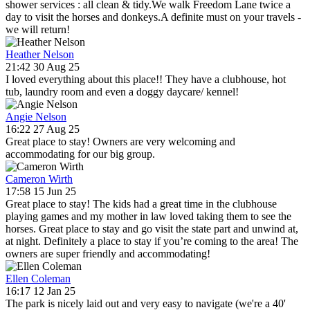
shower services : all clean & tidy.We walk Freedom Lane twice a
day to visit the horses and donkeys.A definite must on your travels -
we will return!
Heather Nelson
21:42 30 Aug 25
I loved everything about this place!! They have a clubhouse, hot
tub, laundry room and even a doggy daycare/ kennel!
Angie Nelson
16:22 27 Aug 25
Great place to stay! Owners are very welcoming and
accommodating for our big group.
Cameron Wirth
17:58 15 Jun 25
Great place to stay! The kids had a great time in the clubhouse
playing games and my mother in law loved taking them to see the
horses. Great place to stay and go visit the state part and unwind at,
at night. Definitely a place to stay if you’re coming to the area! The
owners are super friendly and accommodating!
Ellen Coleman
16:17 12 Jan 25
The park is nicely laid out and very easy to navigate (we're a 40'