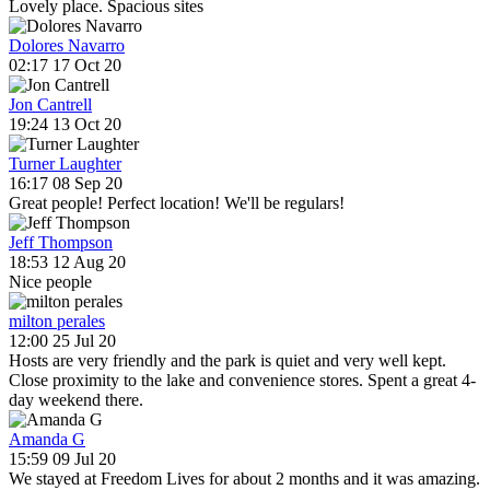
Lovely place. Spacious sites
Dolores Navarro
02:17 17 Oct 20
Jon Cantrell
19:24 13 Oct 20
Turner Laughter
16:17 08 Sep 20
Great people! Perfect location! We'll be regulars!
Jeff Thompson
18:53 12 Aug 20
Nice people
milton perales
12:00 25 Jul 20
Hosts are very friendly and the park is quiet and very well kept.
Close proximity to the lake and convenience stores. Spent a great 4-
day weekend there.
Amanda G
15:59 09 Jul 20
We stayed at Freedom Lives for about 2 months and it was amazing.