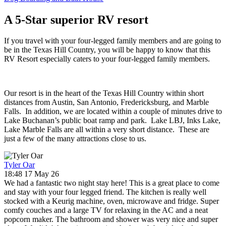
A 5-Star superior RV resort
If you travel with your four-legged family members and are going to
be in the Texas Hill Country, you will be happy to know that this
RV Resort especially caters to your four-legged family members.
Our resort is in the heart of the Texas Hill Country within short
distances from Austin, San Antonio, Fredericksburg, and Marble
Falls. In addition, we are located within a couple of minutes drive to
Lake Buchanan’s public boat ramp and park. Lake LBJ, Inks Lake,
Lake Marble Falls are all within a very short distance. These are
just a few of the many attractions close to us.
Tyler Oar
18:48 17 May 26
We had a fantastic two night stay here! This is a great place to come
and stay with your four legged friend. The kitchen is really well
stocked with a Keurig machine, oven, microwave and fridge. Super
comfy couches and a large TV for relaxing in the AC and a neat
popcorn maker. The bathroom and shower was very nice and super