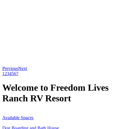
Previous
Next
1
2
3
4
5
6
7
Welcome to Freedom Lives
Ranch RV Resort
Available Spaces
Dog Boarding and Bath House