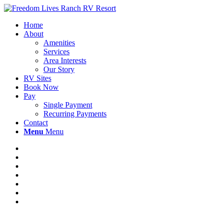
Home
About
Amenities
Services
Area Interests
Our Story
RV Sites
Book Now
Pay
Single Payment
Recurring Payments
Contact
Menu
Menu