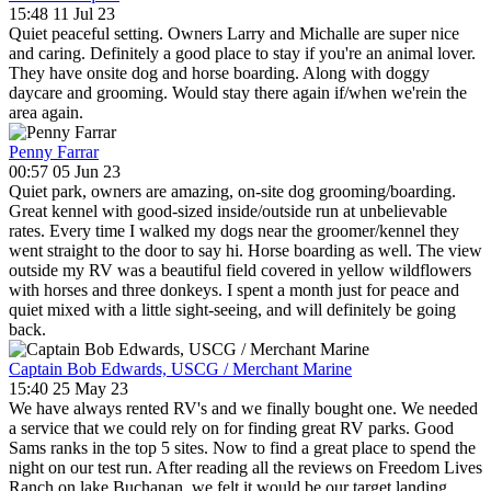
15:48 11 Jul 23
Quiet peaceful setting. Owners Larry and Michalle are super nice
and caring. Definitely a good place to stay if you're an animal lover.
They have onsite dog and horse boarding. Along with doggy
daycare and grooming. Would stay there again if/when we'rein the
area again.
Penny Farrar
00:57 05 Jun 23
Quiet park, owners are amazing, on-site dog grooming/boarding.
Great kennel with good-sized inside/outside run at unbelievable
rates. Every time I walked my dogs near the groomer/kennel they
went straight to the door to say hi. Horse boarding as well. The view
outside my RV was a beautiful field covered in yellow wildflowers
with horses and three donkeys. I spent a month just for peace and
quiet mixed with a little sight-seeing, and will definitely be going
back.
Captain Bob Edwards, USCG / Merchant Marine
15:40 25 May 23
We have always rented RV's and we finally bought one. We needed
a service that we could rely on for finding great RV parks. Good
Sams ranks in the top 5 sites. Now to find a great place to spend the
night on our test run. After reading all the reviews on Freedom Lives
Ranch on lake Buchanan, we felt it would be our target landing