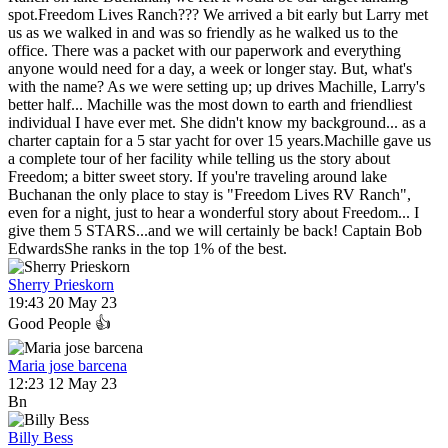
spot.Freedom Lives Ranch??? We arrived a bit early but Larry met
us as we walked in and was so friendly as he walked us to the
office. There was a packet with our paperwork and everything
anyone would need for a day, a week or longer stay. But, what's
with the name? As we were setting up; up drives Machille, Larry's
better half... Machille was the most down to earth and friendliest
individual I have ever met. She didn't know my background... as a
charter captain for a 5 star yacht for over 15 years.Machille gave us
a complete tour of her facility while telling us the story about
Freedom; a bitter sweet story. If you're traveling around lake
Buchanan the only place to stay is "Freedom Lives RV Ranch",
even for a night, just to hear a wonderful story about Freedom... I
give them 5 STARS...and we will certainly be back! Captain Bob
EdwardsShe ranks in the top 1% of the best.
Sherry Prieskorn
19:43 20 May 23
Good People 👍
Maria jose barcena
12:23 12 May 23
Bn
Billy Bess