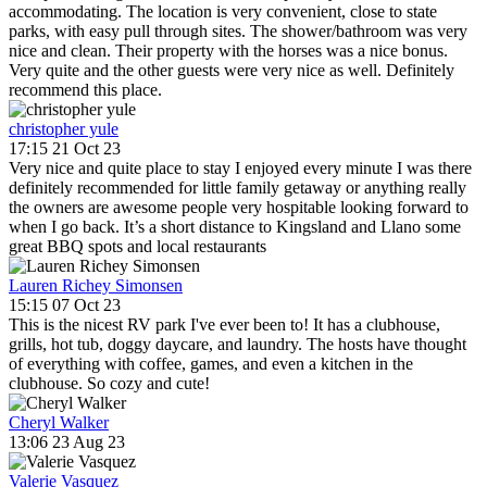
accommodating. The location is very convenient, close to state
parks, with easy pull through sites. The shower/bathroom was very
nice and clean. Their property with the horses was a nice bonus.
Very quite and the other guests were very nice as well. Definitely
recommend this place.
christopher yule
17:15 21 Oct 23
Very nice and quite place to stay I enjoyed every minute I was there
definitely recommended for little family getaway or anything really
the owners are awesome people very hospitable looking forward to
when I go back. It’s a short distance to Kingsland and Llano some
great BBQ spots and local restaurants
Lauren Richey Simonsen
15:15 07 Oct 23
This is the nicest RV park I've ever been to! It has a clubhouse,
grills, hot tub, doggy daycare, and laundry. The hosts have thought
of everything with coffee, games, and even a kitchen in the
clubhouse. So cozy and cute!
Cheryl Walker
13:06 23 Aug 23
Valerie Vasquez