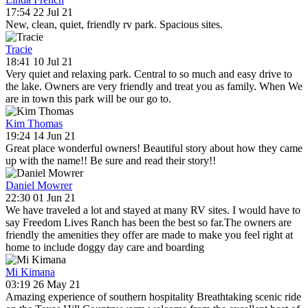
17:54 22 Jul 21
New, clean, quiet, friendly rv park. Spacious sites.
Tracie
18:41 10 Jul 21
Very quiet and relaxing park. Central to so much and easy drive to
the lake. Owners are very friendly and treat you as family. When We
are in town this park will be our go to.
Kim Thomas
19:24 14 Jun 21
Great place wonderful owners! Beautiful story about how they came
up with the name!! Be sure and read their story!!
Daniel Mowrer
22:30 01 Jun 21
We have traveled a lot and stayed at many RV sites. I would have to
say Freedom Lives Ranch has been the best so far.The owners are
friendly the amenities they offer are made to make you feel right at
home to include doggy day care and boarding
Mi Kimana
03:19 26 May 21
Amazing experience of southern hospitality Breathtaking scenic ride