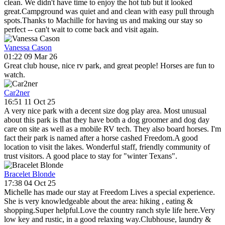
clean. We didn't have time to enjoy the hot tub but it looked
great.Campground was quiet and and clean with easy pull through
spots.Thanks to Machille for having us and making our stay so
perfect -- can't wait to come back and visit again.
Vanessa Cason
01:22 09 Mar 26
Great club house, nice rv park, and great people! Horses are fun to
watch.
Car2ner
16:51 11 Oct 25
A very nice park with a decent size dog play area. Most unusual
about this park is that they have both a dog groomer and dog day
care on site as well as a mobile RV tech. They also board horses. I'm
fact their park is named after a horse cashed Freedom.A good
location to visit the lakes. Wonderful staff, friendly community of
trust visitors. A good place to stay for "winter Texans".
Bracelet Blonde
17:38 04 Oct 25
Michelle has made our stay at Freedom Lives a special experience.
She is very knowledgeable about the area: hiking , eating &
shopping.Super helpful.Love the country ranch style life here.Very
low key and rustic, in a good relaxing way.Clubhouse, laundry &