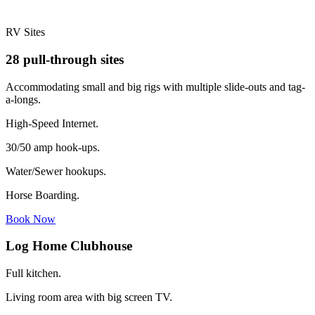
RV Sites
28 pull-through sites
Accommodating small and big rigs with multiple slide-outs and tag-
a-longs.
High-Speed Internet.
30/50 amp hook-ups.
Water/Sewer hookups.
Horse Boarding.
Book Now
Log Home Clubhouse
Full kitchen.
Living room area with big screen TV.