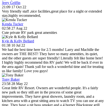
Jerry Griffin
21:09 17 Oct 22
Very friendly staff ,nice facilities,great place for a night or extended
stay,highly recommended,
Kenda Tucker
02:58 27 Aug 22
Cute private RV park great amenities
Kyle & Kelly Bellard
01:38 10 Jul 22
We had the best time here for 2.5 months! Larry and Machille the
owners are THE BEST! They have so many amenities, its quiet,
and the other guests are super friendly! Literally felt like home here!
I highly highly recommend this RV park! We will be back if ever in
the area again! Thank yall for such a wonderful time and for treating
us like family! Love you guys!
Tony Baker
23:58 28 May 22
Great little RV Resort. Owners are wonderful people. It's a fairly
new park so they still are in the process of some great
improvements. They have great showers, laundry room, and a
kitchen area with a great sitting area to watch TV you can use at any
time. They have a pit boss smoker and a 4 burner Blackstone grill