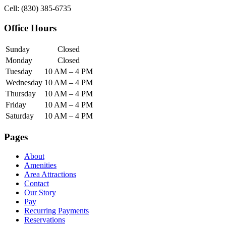
Cell: (830) 385-6735
Office Hours
Sunday
Closed
Monday
Closed
Tuesday
10 AM – 4 PM
Wednesday
10 AM – 4 PM
Thursday
10 AM – 4 PM
Friday
10 AM – 4 PM
Saturday
10 AM – 4 PM
Pages
About
Amenities
Area Attractions
Contact
Our Story
Pay
Recurring Payments
Reservations