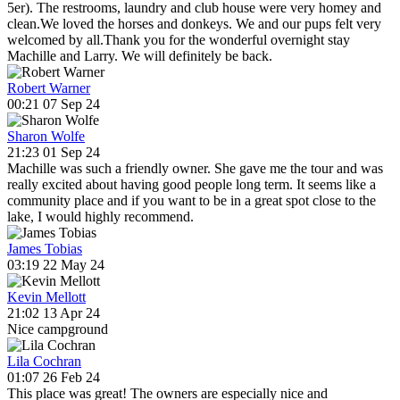
5er). The restrooms, laundry and club house were very homey and
clean.We loved the horses and donkeys. We and our pups felt very
welcomed by all.Thank you for the wonderful overnight stay
Machille and Larry. We will definitely be back.
Robert Warner
00:21 07 Sep 24
Sharon Wolfe
21:23 01 Sep 24
Machille was such a friendly owner. She gave me the tour and was
really excited about having good people long term. It seems like a
community place and if you want to be in a great spot close to the
lake, I would highly recommend.
James Tobias
03:19 22 May 24
Kevin Mellott
21:02 13 Apr 24
Nice campground
Lila Cochran
01:07 26 Feb 24
This place was great! The owners are especially nice and