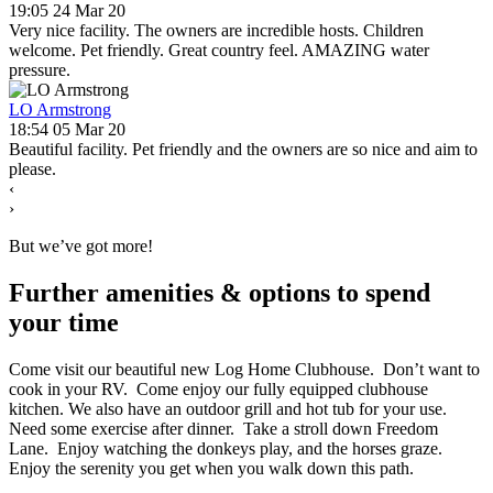
19:05 24 Mar 20
Very nice facility. The owners are incredible hosts. Children
welcome. Pet friendly. Great country feel. AMAZING water
pressure.
LO Armstrong
18:54 05 Mar 20
Beautiful facility. Pet friendly and the owners are so nice and aim to
please.
‹
›
But we’ve got more!
Further amenities
&
options to spend
your time
Come visit our beautiful new Log Home Clubhouse. Don’t want to
cook in your RV. Come enjoy our fully equipped clubhouse
kitchen. We also have an outdoor grill and hot tub for your use.
Need some exercise after dinner. Take a stroll down Freedom
Lane. Enjoy watching the donkeys play, and the horses graze.
Enjoy the serenity you get when you walk down this path.