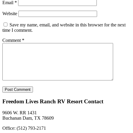
Email
*
Website
Save my name, email, and website in this browser for the next
time I comment.
Comment
*
Freedom Lives Ranch RV Resort Contact
9606 W. RR 1431
Buchanan Dam, TX 78609
Office: (512) 793-2171