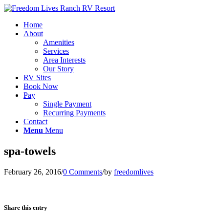
Home
About
Amenities
Services
Area Interests
Our Story
RV Sites
Book Now
Pay
Single Payment
Recurring Payments
Contact
Menu
Menu
spa-towels
February 26, 2016
/
0 Comments
/
by
freedomlives
Share this entry