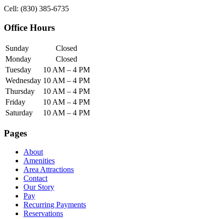
Cell: (830) 385-6735
Office Hours
Sunday
Closed
Monday
Closed
Tuesday
10 AM – 4 PM
Wednesday
10 AM – 4 PM
Thursday
10 AM – 4 PM
Friday
10 AM – 4 PM
Saturday
10 AM – 4 PM
Pages
About
Amenities
Area Attractions
Contact
Our Story
Pay
Recurring Payments
Reservations