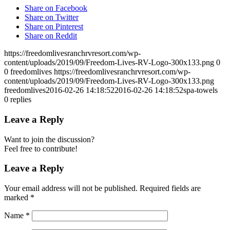
Share on Facebook
Share on Twitter
Share on Pinterest
Share on Reddit
https://freedomlivesranchrvresort.com/wp-
content/uploads/2019/09/Freedom-Lives-RV-Logo-300x133.png
0
0
freedomlives
https://freedomlivesranchrvresort.com/wp-
content/uploads/2019/09/Freedom-Lives-RV-Logo-300x133.png
freedomlives
2016-02-26 14:18:52
2016-02-26 14:18:52
spa-towels
0
replies
Leave a Reply
Want to join the discussion?
Feel free to contribute!
Leave a Reply
Your email address will not be published.
Required fields are
marked
*
Name
*