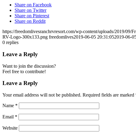
Share on Facebook
Share on Twitter
Share on Pinterest
Share on Reddit
https://freedomlivesranchrvresort.com/wp-content/uploads/2019/0
RV-Logo-300x133.png
freedomlives
2019-06-05 20:31:05
2019-06-05
0
replies
Leave a Reply
Want to join the discussion?
Feel free to contribute!
Leave a Reply
Your email address will not be published.
Required fields are marked
Name
*
Email
*
Website