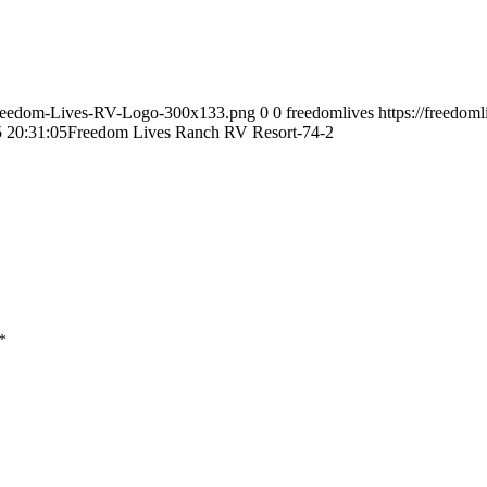
9/Freedom-Lives-RV-Logo-300x133.png
0
0
freedomlives
https://freedom
 20:31:05
Freedom Lives Ranch RV Resort-74-2
*