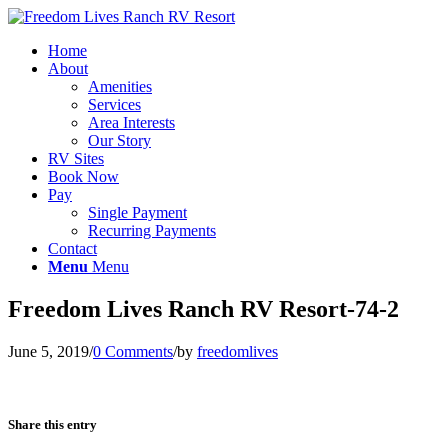
Home
About
Amenities
Services
Area Interests
Our Story
RV Sites
Book Now
Pay
Single Payment
Recurring Payments
Contact
Menu
Menu
Freedom Lives Ranch RV Resort-74-2
June 5, 2019
/
0 Comments
/
by
freedomlives
Share this entry