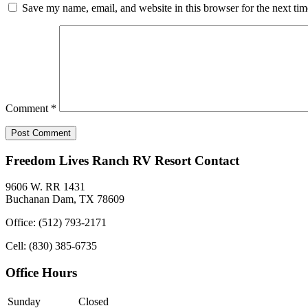
Save my name, email, and website in this browser for the next ti
Comment
*
Freedom Lives Ranch RV Resort Contact
9606 W. RR 1431
Buchanan Dam, TX 78609
Office: (512) 793-2171
Cell: (830) 385-6735
Office Hours
Sunday
Closed