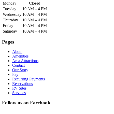
Monday
Closed
Tuesday
10 AM – 4 PM
Wednesday
10 AM – 4 PM
Thursday
10 AM – 4 PM
Friday
10 AM – 4 PM
Saturday
10 AM – 4 PM
Pages
About
Amenities
Area Attractions
Contact
Our Story
Pay
Recurring Payments
Reservations
RV Sites
Services
Follow us on Facebook