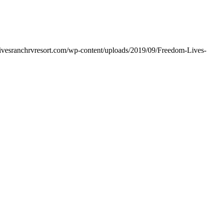
livesranchrvresort.com/wp-content/uploads/2019/09/Freedom-Lives-