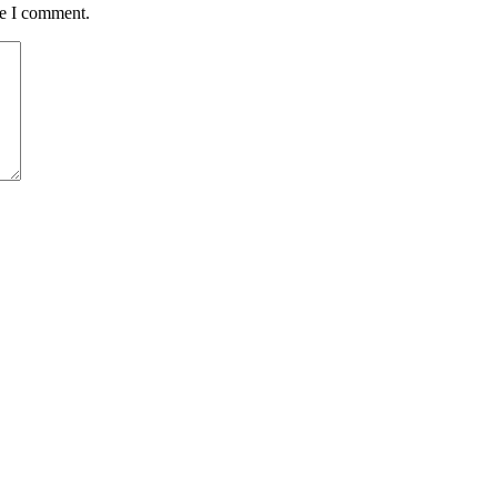
me I comment.