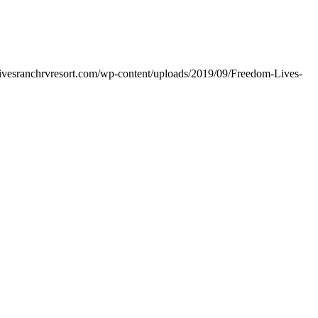
livesranchrvresort.com/wp-content/uploads/2019/09/Freedom-Lives-