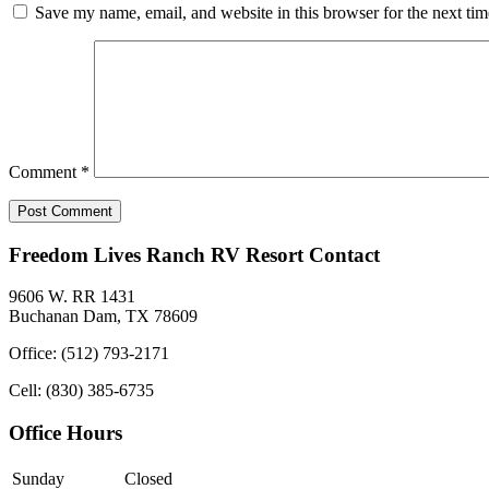
Save my name, email, and website in this browser for the next ti
Comment
*
Freedom Lives Ranch RV Resort Contact
9606 W. RR 1431
Buchanan Dam, TX 78609
Office: (512) 793-2171
Cell: (830) 385-6735
Office Hours
Sunday
Closed