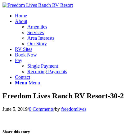
Home
About
Amenities
Services
Area Interests
Our Story
RV Sites
Book Now
Pay
Single Payment
Recurring Payments
Contact
Menu
Menu
Freedom Lives Ranch RV Resort-30-2
June 5, 2019
/
0 Comments
/
by
freedomlives
Share this entry