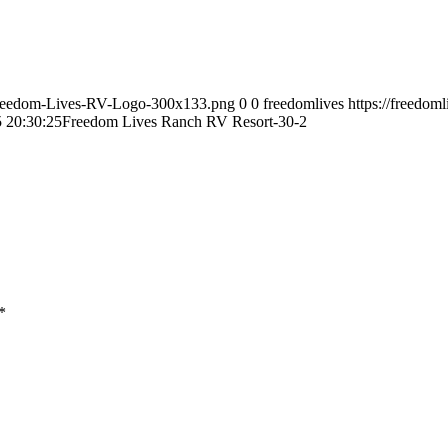
9/Freedom-Lives-RV-Logo-300x133.png
0
0
freedomlives
https://freedom
 20:30:25
Freedom Lives Ranch RV Resort-30-2
*