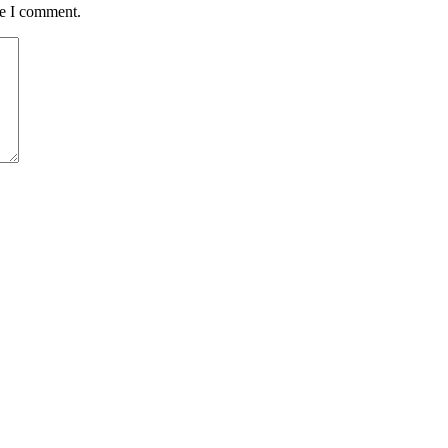
me I comment.