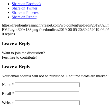
Share on Facebook
Share on Twitter
Share on Pinterest
Share on Reddit
https://freedomlivesranchrvresort.com/wp-content/uploads/2019/0
RV-Logo-300x133.png
freedomlives
2019-06-05 20:30:25
2019-06-05
0
replies
Leave a Reply
Want to join the discussion?
Feel free to contribute!
Leave a Reply
Your email address will not be published.
Required fields are marked
Name
*
Email
*
Website