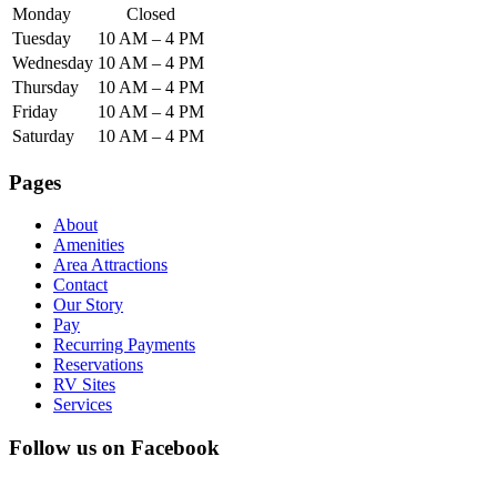
Monday
Closed
Tuesday
10 AM – 4 PM
Wednesday
10 AM – 4 PM
Thursday
10 AM – 4 PM
Friday
10 AM – 4 PM
Saturday
10 AM – 4 PM
Pages
About
Amenities
Area Attractions
Contact
Our Story
Pay
Recurring Payments
Reservations
RV Sites
Services
Follow us on Facebook