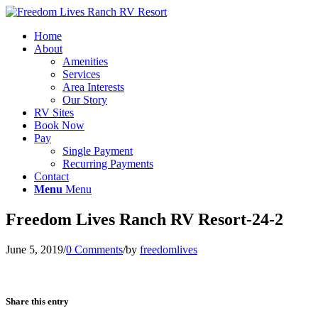
Home
About
Amenities
Services
Area Interests
Our Story
RV Sites
Book Now
Pay
Single Payment
Recurring Payments
Contact
Menu
Menu
Freedom Lives Ranch RV Resort-24-2
June 5, 2019
/
0 Comments
/
by
freedomlives
Share this entry