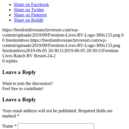
Share on Facebook
Share on Twitter
Share on Pinterest
Share on Reddit
https://freedomlivesranchrvresort.com/wp-
content/uploads/2019/09/Freedom-Lives-RV-Logo-300x133.png
0
0
freedomlives
https://freedomlivesranchrvresort.com/wp-
content/uploads/2019/09/Freedom-Lives-RV-Logo-300x133.png
freedomlives
2019-06-05 20:30:11
2019-06-05 20:30:11
Freedom
Lives Ranch RV Resort-24-2
0
replies
Leave a Reply
Want to join the discussion?
Feel free to contribute!
Leave a Reply
Your email address will not be published.
Required fields are
marked
*
Name
*