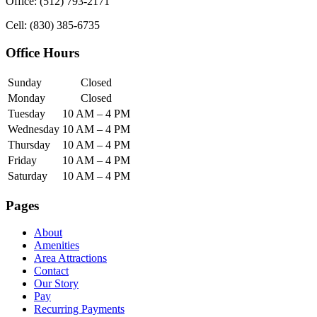
Office: (512) 793-2171
Cell: (830) 385-6735
Office Hours
Sunday
Closed
Monday
Closed
Tuesday
10 AM – 4 PM
Wednesday
10 AM – 4 PM
Thursday
10 AM – 4 PM
Friday
10 AM – 4 PM
Saturday
10 AM – 4 PM
Pages
About
Amenities
Area Attractions
Contact
Our Story
Pay
Recurring Payments