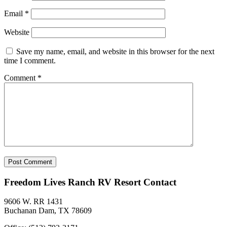
Email
*
Website
Save my name, email, and website in this browser for the next
time I comment.
Comment
*
Freedom Lives Ranch RV Resort Contact
9606 W. RR 1431
Buchanan Dam, TX 78609