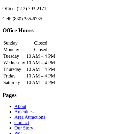
Office: (512) 793-2171
Cell: (830) 385-6735
Office Hours
Sunday
Closed
Monday
Closed
Tuesday
10 AM – 4 PM
Wednesday
10 AM – 4 PM
Thursday
10 AM – 4 PM
Friday
10 AM – 4 PM
Saturday
10 AM – 4 PM
Pages
About
Amenities
Area Attractions
Contact
Our Story
Pay