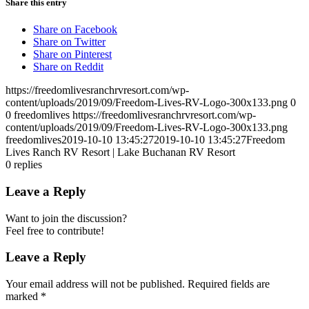
Share this entry
Share on Facebook
Share on Twitter
Share on Pinterest
Share on Reddit
https://freedomlivesranchrvresort.com/wp-
content/uploads/2019/09/Freedom-Lives-RV-Logo-300x133.png
0
0
freedomlives
https://freedomlivesranchrvresort.com/wp-
content/uploads/2019/09/Freedom-Lives-RV-Logo-300x133.png
freedomlives
2019-10-10 13:45:27
2019-10-10 13:45:27
Freedom
Lives Ranch RV Resort | Lake Buchanan RV Resort
0
replies
Leave a Reply
Want to join the discussion?
Feel free to contribute!
Leave a Reply
Your email address will not be published.
Required fields are
marked
*