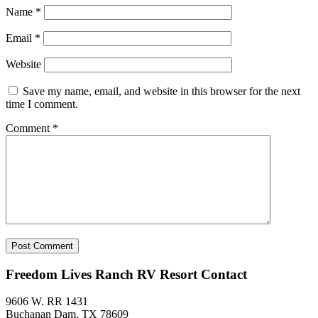
Name
*
Email
*
Website
Save my name, email, and website in this browser for the next
time I comment.
Comment
*
Freedom Lives Ranch RV Resort Contact
9606 W. RR 1431
Buchanan Dam, TX 78609