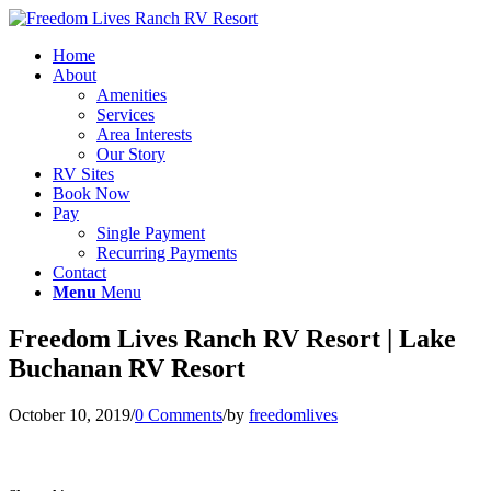
Home
About
Amenities
Services
Area Interests
Our Story
RV Sites
Book Now
Pay
Single Payment
Recurring Payments
Contact
Menu
Menu
Freedom Lives Ranch RV Resort | Lake
Buchanan RV Resort
October 10, 2019
/
0 Comments
/
by
freedomlives