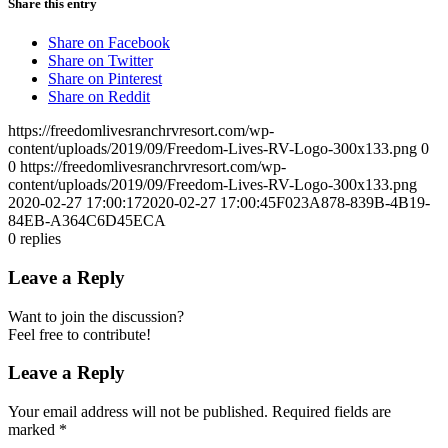
Share this entry
Share on Facebook
Share on Twitter
Share on Pinterest
Share on Reddit
https://freedomlivesranchrvresort.com/wp-
content/uploads/2019/09/Freedom-Lives-RV-Logo-300x133.png
0
0
https://freedomlivesranchrvresort.com/wp-
content/uploads/2019/09/Freedom-Lives-RV-Logo-300x133.png
2020-02-27 17:00:17
2020-02-27 17:00:45
F023A878-839B-4B19-
84EB-A364C6D45ECA
0
replies
Leave a Reply
Want to join the discussion?
Feel free to contribute!
Leave a Reply
Your email address will not be published.
Required fields are
marked
*