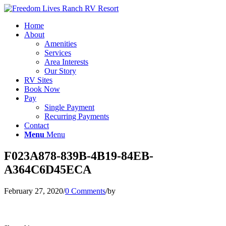
Home
About
Amenities
Services
Area Interests
Our Story
RV Sites
Book Now
Pay
Single Payment
Recurring Payments
Contact
Menu
Menu
F023A878-839B-4B19-84EB-
A364C6D45ECA
February 27, 2020
/
0 Comments
/
by