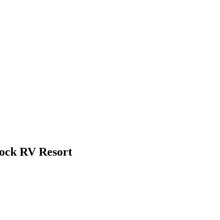
Rock RV Resort