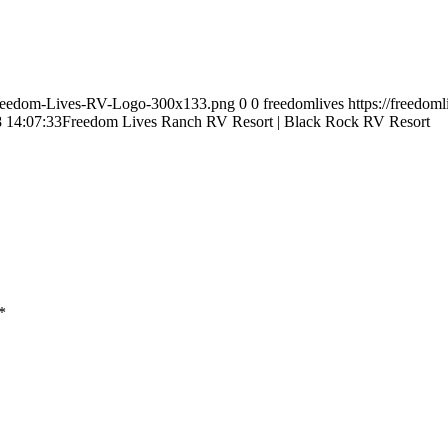
9/Freedom-Lives-RV-Logo-300x133.png
0
0
freedomlives
https://freedom
 14:07:33
Freedom Lives Ranch RV Resort | Black Rock RV Resort
*