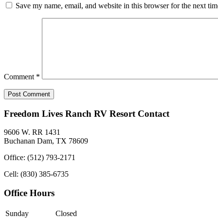
Save my name, email, and website in this browser for the next ti
Comment
*
Freedom Lives Ranch RV Resort Contact
9606 W. RR 1431
Buchanan Dam, TX 78609
Office: (512) 793-2171
Cell: (830) 385-6735
Office Hours
Sunday
Closed