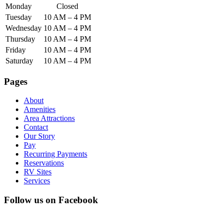
Monday
Closed
Tuesday
10 AM – 4 PM
Wednesday
10 AM – 4 PM
Thursday
10 AM – 4 PM
Friday
10 AM – 4 PM
Saturday
10 AM – 4 PM
Pages
About
Amenities
Area Attractions
Contact
Our Story
Pay
Recurring Payments
Reservations
RV Sites
Services
Follow us on Facebook