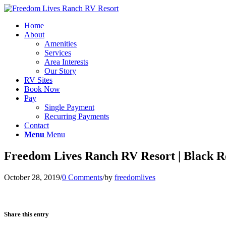
Home
About
Amenities
Services
Area Interests
Our Story
RV Sites
Book Now
Pay
Single Payment
Recurring Payments
Contact
Menu
Menu
Freedom Lives Ranch RV Resort | Black 
October 28, 2019
/
0 Comments
/
by
freedomlives
Share this entry