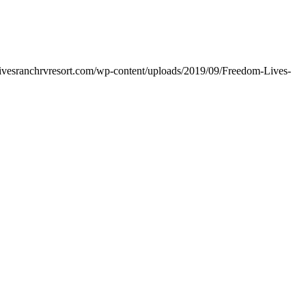
livesranchrvresort.com/wp-content/uploads/2019/09/Freedom-Lives-