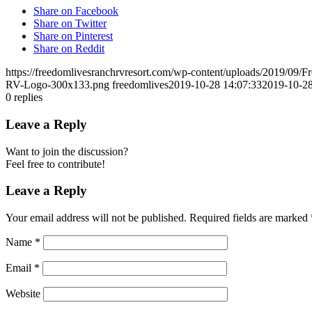
Share on Facebook
Share on Twitter
Share on Pinterest
Share on Reddit
https://freedomlivesranchrvresort.com/wp-content/uploads/2019/0
RV-Logo-300x133.png
freedomlives
2019-10-28 14:07:33
2019-10-28
0
replies
Leave a Reply
Want to join the discussion?
Feel free to contribute!
Leave a Reply
Your email address will not be published.
Required fields are marked
Name
*
Email
*
Website