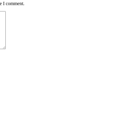
me I comment.