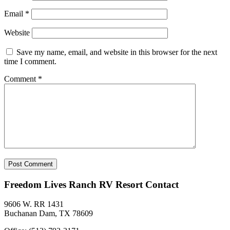
Email
*
Website
Save my name, email, and website in this browser for the next
time I comment.
Comment
*
Freedom Lives Ranch RV Resort Contact
9606 W. RR 1431
Buchanan Dam, TX 78609