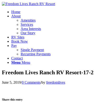
Home
About
Amenities
Services
Area Interests
Our Story
RV Sites
Book Now
Pay
Single Payment
Recurring Payments
Contact
Menu
Menu
Freedom Lives Ranch RV Resort-17-2
June 5, 2019
/
0 Comments
/
by
freedomlives
Share this entry