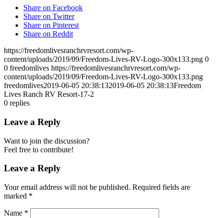
Share on Facebook
Share on Twitter
Share on Pinterest
Share on Reddit
https://freedomlivesranchrvresort.com/wp-
content/uploads/2019/09/Freedom-Lives-RV-Logo-300x133.png
0
0
freedomlives
https://freedomlivesranchrvresort.com/wp-
content/uploads/2019/09/Freedom-Lives-RV-Logo-300x133.png
freedomlives
2019-06-05 20:38:13
2019-06-05 20:38:13
Freedom
Lives Ranch RV Resort-17-2
0
replies
Leave a Reply
Want to join the discussion?
Feel free to contribute!
Leave a Reply
Your email address will not be published.
Required fields are
marked
*
Name
*