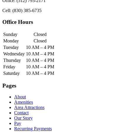
Office: (512) 793-2171
Cell: (830) 385-6735
Office Hours
Sunday
Closed
Monday
Closed
Tuesday
10 AM – 4 PM
Wednesday
10 AM – 4 PM
Thursday
10 AM – 4 PM
Friday
10 AM – 4 PM
Saturday
10 AM – 4 PM
Pages
About
Amenities
Area Attractions
Contact
Our Story
Pay
Recurring Payments