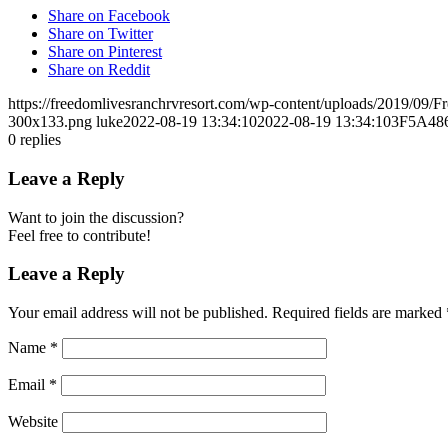
Share on Facebook
Share on Twitter
Share on Pinterest
Share on Reddit
https://freedomlivesranchrvresort.com/wp-content/uploads/2019/0
300x133.png
luke
2022-08-19 13:34:10
2022-08-19 13:34:10
3F5A48
0
replies
Leave a Reply
Want to join the discussion?
Feel free to contribute!
Leave a Reply
Your email address will not be published.
Required fields are marked
Name
*
Email
*
Website