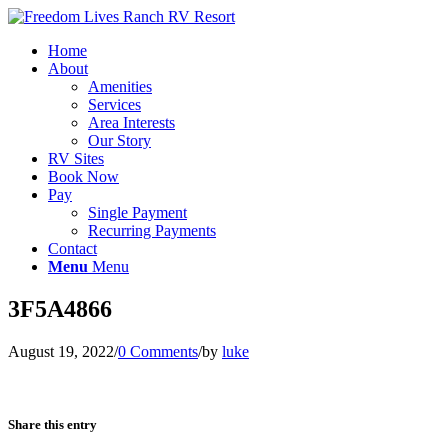
Home
About
Amenities
Services
Area Interests
Our Story
RV Sites
Book Now
Pay
Single Payment
Recurring Payments
Contact
Menu
Menu
3F5A4866
August 19, 2022
/
0 Comments
/
by
luke
Share this entry