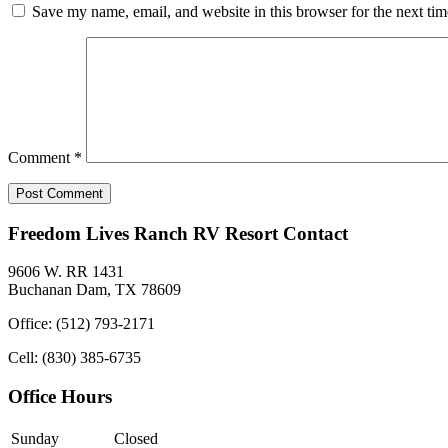
Save my name, email, and website in this browser for the next ti
Comment
*
Freedom Lives Ranch RV Resort Contact
9606 W. RR 1431
Buchanan Dam, TX 78609
Office: (512) 793-2171
Cell: (830) 385-6735
Office Hours
Sunday
Closed