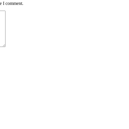
me I comment.