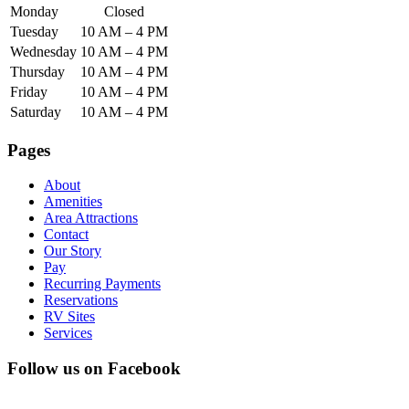
Monday
Closed
Tuesday
10 AM – 4 PM
Wednesday
10 AM – 4 PM
Thursday
10 AM – 4 PM
Friday
10 AM – 4 PM
Saturday
10 AM – 4 PM
Pages
About
Amenities
Area Attractions
Contact
Our Story
Pay
Recurring Payments
Reservations
RV Sites
Services
Follow us on Facebook