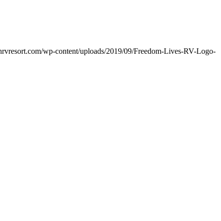
nchrvresort.com/wp-content/uploads/2019/09/Freedom-Lives-RV-Logo-