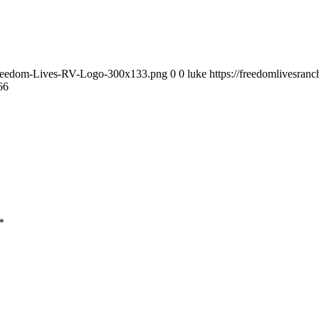
9/Freedom-Lives-RV-Logo-300x133.png
0
0
luke
https://freedomlivesra
66
*